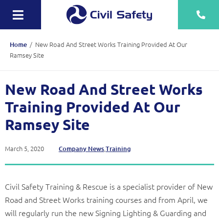
Skip
to
Toggle
content
Navigation
Training
/
New Road And Street Works Training Provided At Our
Home
Ramsey Site
Rescue Teams
New Road And Street Works
Equipment Sale, Hire & Servicing
Training Provided At Our
Drainage
Ramsey Site
Mechanical
March 5, 2020
,
Company News
Training
Tankering
Contact
Civil Safety Training & Rescue is a specialist provider of New
More
Road and Street Works training courses and from April, we
will regularly run the new Signing Lighting & Guarding and