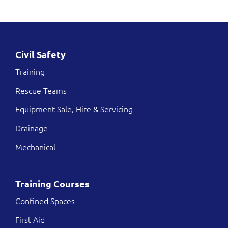
Civil Safety
Training
Rescue Teams
Equipment Sale, Hire & Servicing
Drainage
Mechanical
Training Courses
Confined Spaces
First Aid