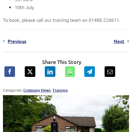
10th July
To book, please call our training team on 01480 220611.
Previous
Next
Share This Story
Categories:
,
Company News
Training