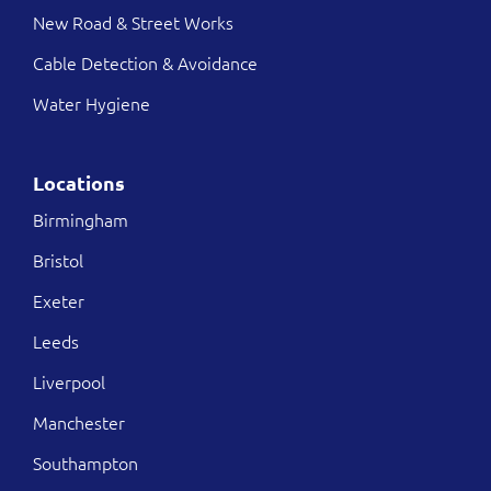
New Road & Street Works
Cable Detection & Avoidance
Water Hygiene
Locations
Birmingham
Bristol
Exeter
Leeds
Liverpool
Manchester
Southampton