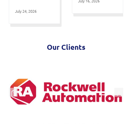
July 16, 2026
July 24, 2026
Our Clients