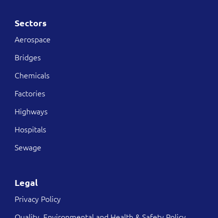
Sectors
Aerospace
Bridges
Chemicals
Factories
Highways
Hospitals
Sewage
Legal
Privacy Policy
Quality, Environmental and Health & Safety Policy