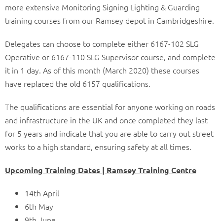
more extensive Monitoring Signing Lighting & Guarding
training courses from our Ramsey depot in Cambridgeshire.
Delegates can choose to complete either 6167-102 SLG
Operative or 6167-110 SLG Supervisor course, and complete
it in 1 day. As of this month (March 2020) these courses
have replaced the old 6157 qualifications.
The qualifications are essential for anyone working on roads
and infrastructure in the UK and once completed they last
for 5 years and indicate that you are able to carry out street
works to a high standard, ensuring safety at all times.
Upcoming Training Dates | Ramsey Training Centre
14th April
6th May
9th June