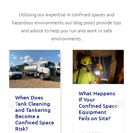
Utilising our expertise in confined spaces and
hazardous environments our blog posts provide tips
and advice to help you run and work in safe
environments.
What Happens
When Does
If Your
Tank Cleaning
Confined Space
and Tankering
Equipment
Become a
Fails on Site?
Confined Space
Risk?