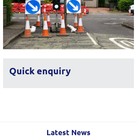
Quick enquiry
Latest News