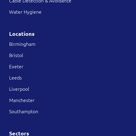
Cable Detection & Avoidance
Water Hygiene
Locations
Birmingham
Bristol
Exeter
Leeds
Liverpool
Manchester
Southampton
Sectors