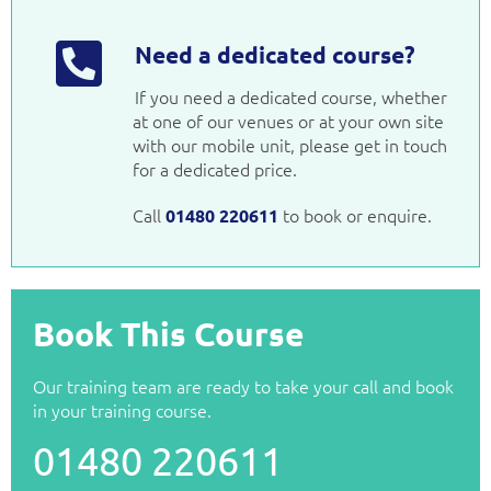
Need a dedicated course?
If you need a dedicated course, whether
at one of our venues or at your own site
with our mobile unit, please get in touch
for a dedicated price.
Call
to book or enquire.
01480 220611
Book This Course
Our training team are ready to take your call and book
in your training course.
01480 220611