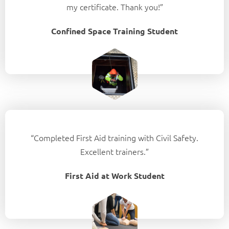
my certificate. Thank you!”
Confined Space Training Student
“Completed First Aid training with Civil Safety.
Excellent trainers.”
First Aid at Work Student