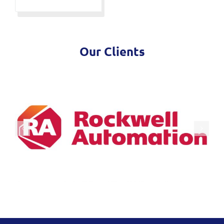
Our Clients