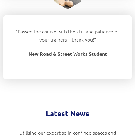
“Passed the course with the skill and patience of
your trainers – thank you!”
New Road & Street Works Student
Latest News
Utilising our expertise in confined spaces and