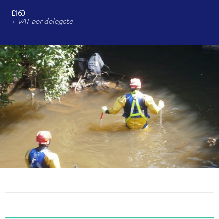
£160
+ VAT per delegate