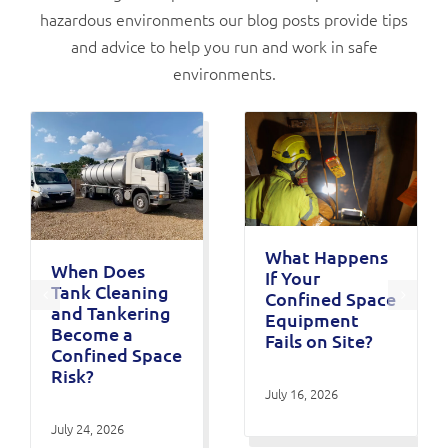
hazardous environments our blog posts provide tips
and advice to help you run and work in safe
environments.
What Happens
When Does
If Your
Tank Cleaning
Confined Space
and Tankering
Equipment
Become a
Fails on Site?
Confined Space
Risk?
July 16, 2026
July 24, 2026