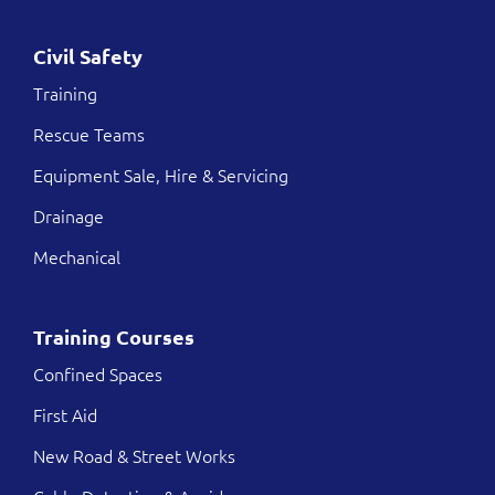
Civil Safety
Training
Rescue Teams
Equipment Sale, Hire & Servicing
Drainage
Mechanical
Training Courses
Confined Spaces
First Aid
New Road & Street Works