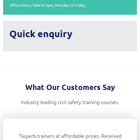
Office hours: 9am to 5pm, Monday to Friday.
Quick enquiry
What Our Customers Say
Industry leading civil safety training courses.
“Superb trainers at affordable prices. Received