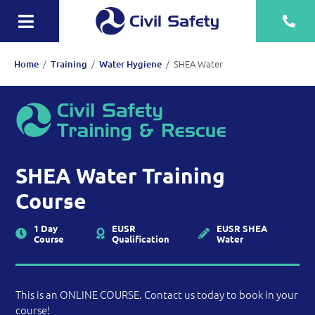
Skip
to
Toggle
content
Navigation
Training
/
/
/
SHEA Water
Home
Training
Water Hygiene
Rescue Teams
Equipment Sale, Hire & Servicing
Drainage
SHEA Water Training
Mechanical
Course
Tankering
1 Day
EUSR
EUSR SHEA
Course
Qualification
Water
Contact
More
This is an ONLINE COURSE. Contact us today to book in your
course!