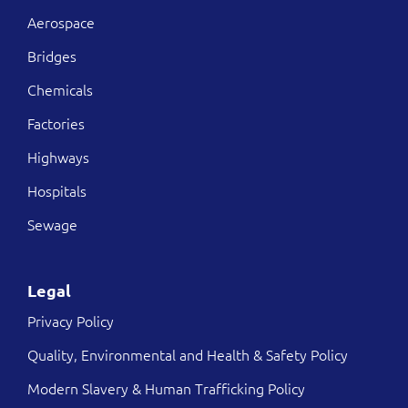
Aerospace
Bridges
Chemicals
Factories
Highways
Hospitals
Sewage
Legal
Privacy Policy
Quality, Environmental and Health & Safety Policy
Modern Slavery & Human Trafficking Policy