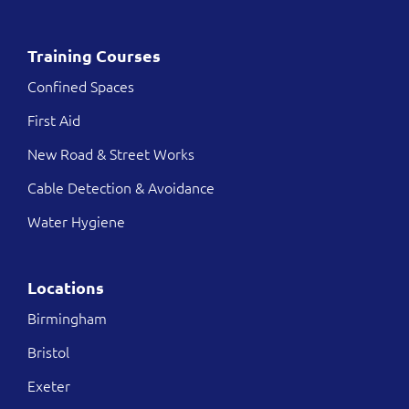
Training Courses
Confined Spaces
First Aid
New Road & Street Works
Cable Detection & Avoidance
Water Hygiene
Locations
Birmingham
Bristol
Exeter