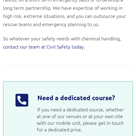
long term partnership. We have expertise of working in
high risk, extreme situations, and you can outsource your
rescue teams and emergency planning to us.
So whatever your safety needs with chemical handling,
contact our team at Civil Safety today
.
Need a dedicated course?
If you need a dedicated course, whether
at one of our venues or at your own site
with our mobile unit, please get in touch
for a dedicated price.