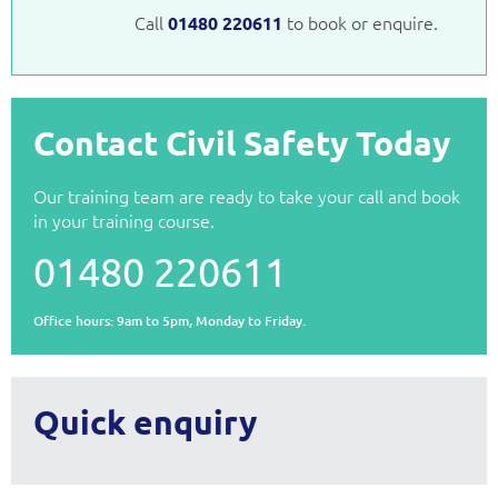
Call
to book or enquire.
01480 220611
Contact Civil Safety Today
Our training team are ready to take your call and book
in your training course.
01480 220611
Office hours: 9am to 5pm, Monday to Friday.
Quick enquiry