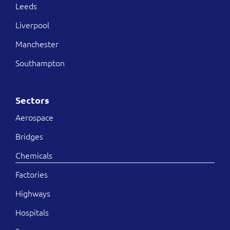
Leeds
Liverpool
Manchester
Southampton
Sectors
Aerospace
Bridges
Chemicals
Factories
Highways
Hospitals