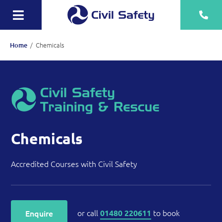
Skip
to
Toggle
content
Navigation
Training
/
Chemicals
Home
Rescue Teams
Equipment Sale, Hire & Servicing
Drainage
Mechanical
Chemicals
Tankering
Accredited Courses with Civil Safety
Contact
More
or call
to book
Enquire
01480 220611