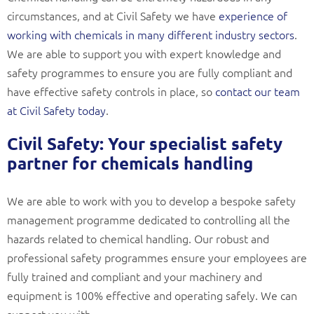
circumstances, and at Civil Safety we have
experience of
working with chemicals in many different industry sectors
.
We are able to support you with expert knowledge and
safety programmes to ensure you are fully compliant and
have effective safety controls in place, so
contact our team
at Civil Safety today
.
Civil Safety: Your specialist safety
partner for chemicals handling
We are able to work with you to develop a bespoke safety
management programme dedicated to controlling all the
hazards related to chemical handling. Our robust and
professional safety programmes ensure your employees are
fully trained and compliant and your machinery and
equipment is 100% effective and operating safely. We can