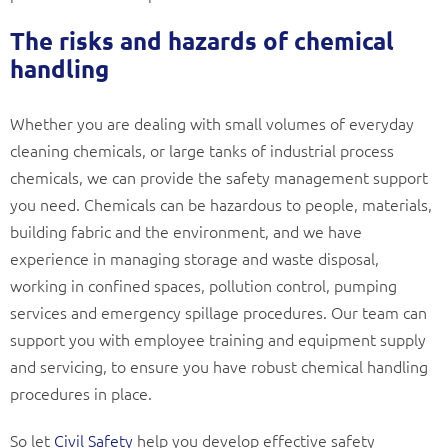
The risks and hazards of chemical
handling
Whether you are dealing with small volumes of everyday
cleaning chemicals, or large tanks of industrial process
chemicals, we can provide the safety management support
you need. Chemicals can be hazardous to people, materials,
building fabric and the environment, and we have
experience in managing storage and waste disposal,
working in confined spaces, pollution control, pumping
services and emergency spillage procedures. Our team can
support you with employee training and equipment supply
and servicing, to ensure you have robust chemical handling
procedures in place.
So let
Civil Safety
help you develop effective safety