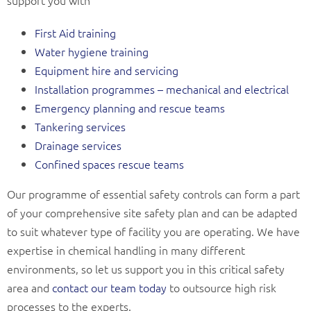
support you with
First Aid training
Water hygiene training
Equipment hire and servicing
Installation programmes – mechanical and electrical
Emergency planning and rescue teams
Tankering services
Drainage services
Confined spaces rescue teams
Our programme of essential safety controls can form a part
of your comprehensive site safety plan and can be adapted
to suit whatever type of facility you are operating. We have
expertise in chemical handling in many different
environments, so let us support you in this critical safety
area and
contact our team today
to outsource high risk
processes to the experts.