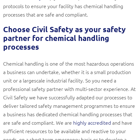
protocols to ensure your facility has chemical handling
processes that are safe and compliant.
Choose Civil Safety as your safety
partner for chemical handling
processes
Chemical handling is one of the most hazardous operations
a business can undertake, whether it is a small production
unit or a largescale industrial facility. So you need a
professional safety partner with multi-sector experience. At
Civil Safety we have successfully adapted our processes to
deliver tailored safety management programmes to ensure
a business has dedicated chemical handling processes that
are safe and compliant. We are
highly accredited
and have
sufficient resources to be available and reactive to your
needs, on a short term emergency basis or to develop a