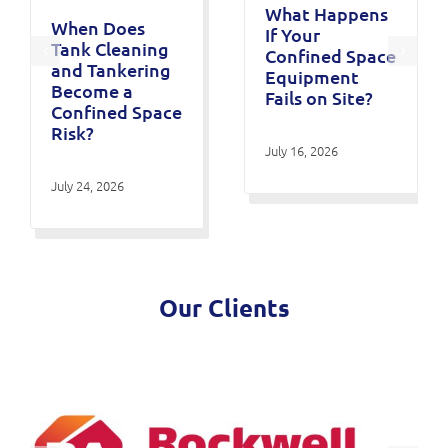
What Happens
When Does
If Your
Tank Cleaning
Confined Space
and Tankering
Equipment
Become a
Fails on Site?
Confined Space
Risk?
July 16, 2026
July 24, 2026
Our Clients