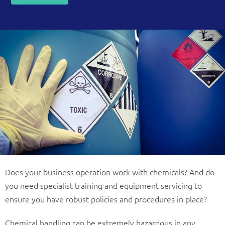
Does your business operation work with chemicals? And do
you need specialist training and equipment servicing to
ensure you have robust policies and procedures in place?
Chemical handling can be extremely hazardous in any