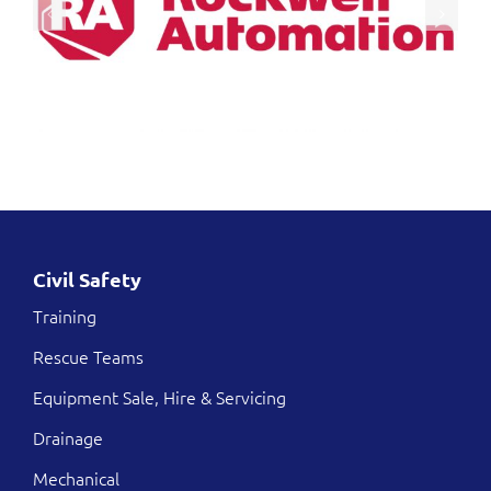
Civil Safety
Training
Rescue Teams
Equipment Sale, Hire & Servicing
Drainage
Mechanical