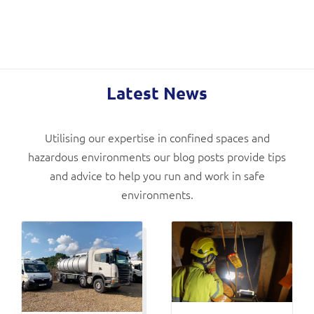
Latest News
Utilising our expertise in confined spaces and
hazardous environments our blog posts provide tips
and advice to help you run and work in safe
environments.