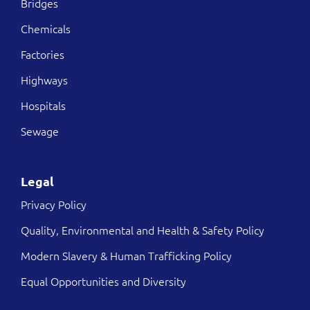
Bridges
Chemicals
Factories
Highways
Hospitals
Sewage
Legal
Privacy Policy
Quality, Environmental and Health & Safety Policy
Modern Slavery & Human Trafficking Policy
Equal Opportunities and Diversity