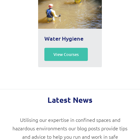
Water Hygiene
View Courses
Latest News
Utilising our expertise in confined spaces and
hazardous environments our blog posts provide tips
and advice to help you run and work in safe