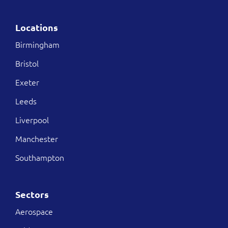
Locations
Birmingham
Bristol
Exeter
Leeds
Liverpool
Manchester
Southampton
Sectors
Aerospace