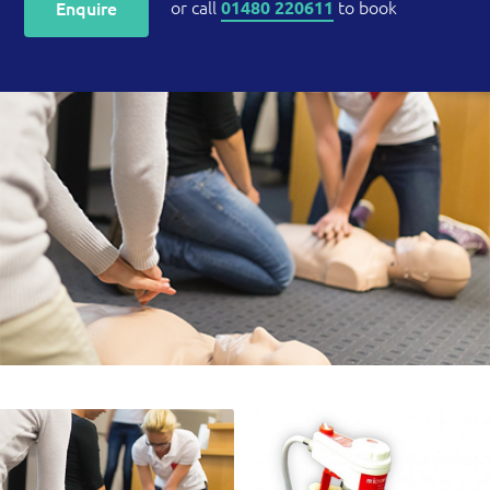
or call
to book
Enquire
01480 220611