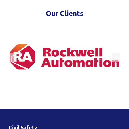
Our Clients
Civil Safety