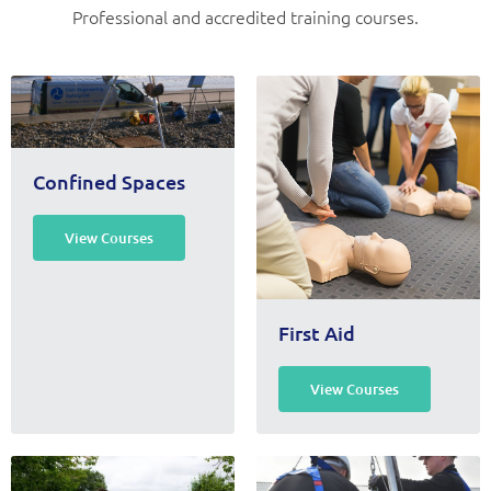
Professional and accredited training courses.
Confined Spaces
View Courses
First Aid
View Courses