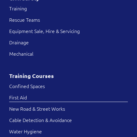
Training
Rescue Teams
Equipment Sale, Hire & Servicing
Drainage
Mechanical
Training Courses
Confined Spaces
First Aid
New Road & Street Works
Cable Detection & Avoidance
Water Hygiene