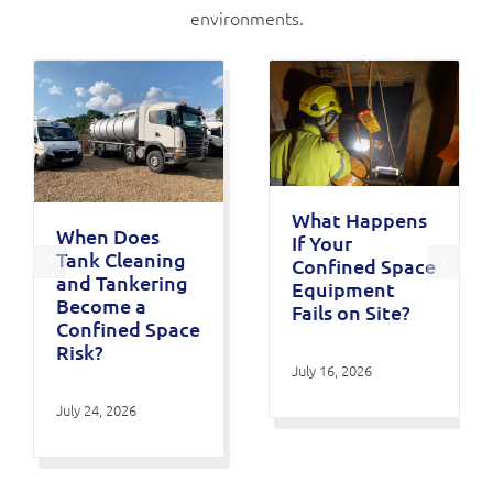
environments.
What Happens
When Does
If Your
Tank Cleaning
Confined Space
and Tankering
Equipment
Become a
Fails on Site?
Confined Space
Risk?
July 16, 2026
July 24, 2026