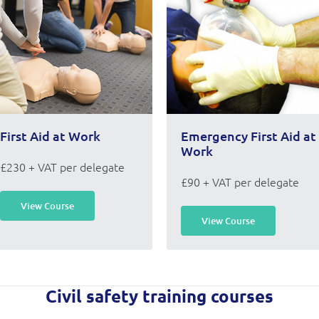
First Aid at Work
Emergency First Aid at
Work
£230 + VAT per delegate
£90 + VAT per delegate
View Course
View Course
Civil safety training courses