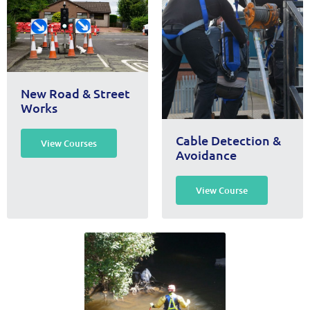
New Road & Street
Works
Cable Detection &
View Courses
Avoidance
View Course