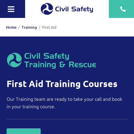
Skip
to
Toggle
content
Navigation
Training
/
/
First Aid
Home
Training
Rescue Teams
Equipment Sale, Hire & Servicing
Drainage
Mechanical
First Aid Training Courses
Tankering
Our Training team are ready to take your call and book
in your training course.
Contact
More