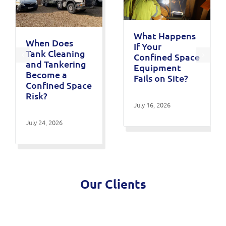
What Happens
When Does
If Your
Tank Cleaning
Confined Space
and Tankering
Equipment
Become a
Fails on Site?
Confined Space
Risk?
July 16, 2026
July 24, 2026
Our Clients