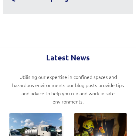
Latest News
Utilising our expertise in confined spaces and
hazardous environments our blog posts provide tips
and advice to help you run and work in safe
environments.