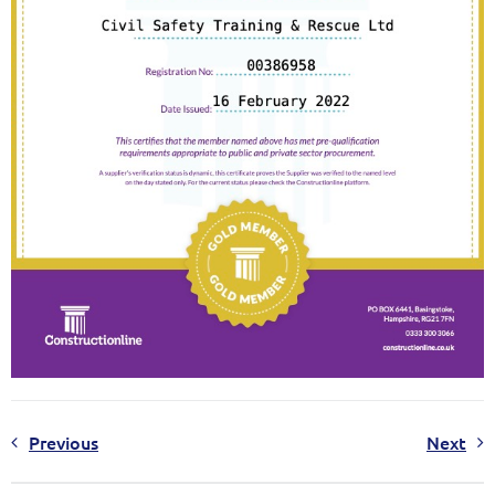
Previous
Next