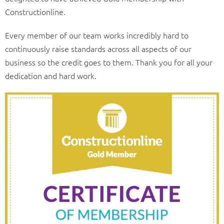
Constructionline.
Every member of our team works incredibly hard to
continuously raise standards across all aspects of our
business so the credit goes to them. Thank you for all your
dedication and hard work.