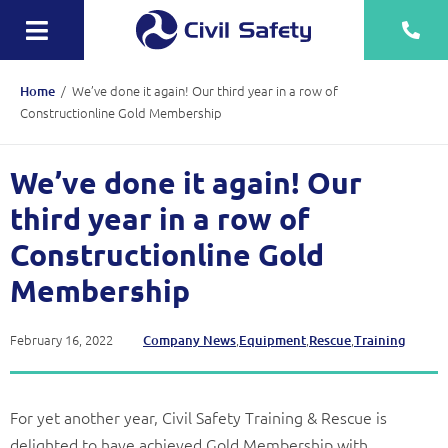
Skip
to
Toggle
content
Navigation
Training
/
We’ve done it again! Our third year in a row of
Home
Constructionline Gold Membership
Rescue Teams
We’ve done it again! Our
Equipment Sale, Hire & Servicing
third year in a row of
Drainage
Constructionline Gold
Mechanical
Membership
Tankering
February 16, 2022
,
,
,
Company News
Equipment
Rescue
Training
Contact
More
For yet another year, Civil Safety Training & Rescue is
delighted to have achieved Gold Membership with