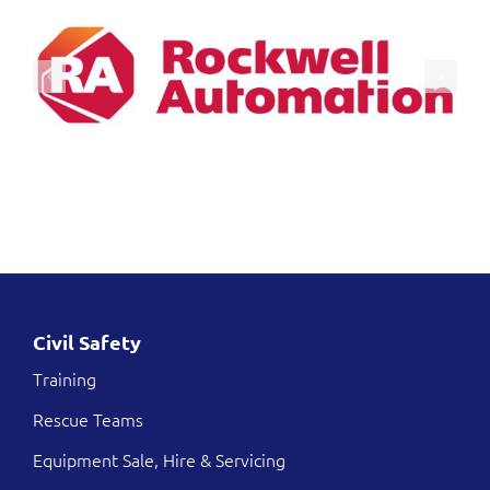
Civil Safety
Training
Rescue Teams
Equipment Sale, Hire & Servicing