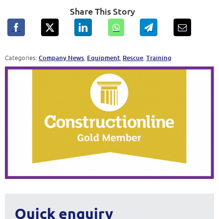
Share This Story
Categories:
,
,
,
Company News
Equipment
Rescue
Training
Quick enquiry