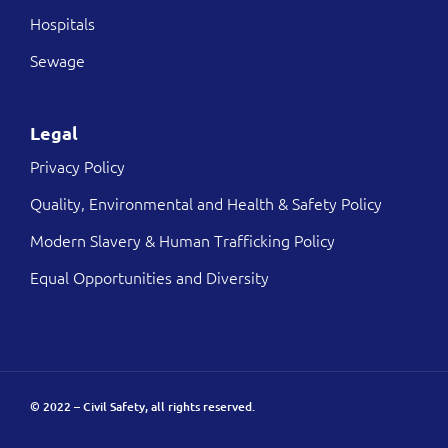
Hospitals
Sewage
Legal
Privacy Policy
Quality, Environmental and Health & Safety Policy
Modern Slavery & Human Trafficking Policy
Equal Opportunities and Diversity
© 2022 – Civil Safety, all rights reserved.