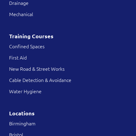
Drainage
Mechanical
Training Courses
Confined Spaces
First Aid
New Road & Street Works
Cable Detection & Avoidance
Water Hygiene
Locations
Birmingham
Bristol