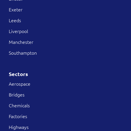
Exeter
Leeds
Liverpool
Manchester
Southampton
Sectors
Aerospace
Bridges
Chemicals
Factories
Highways