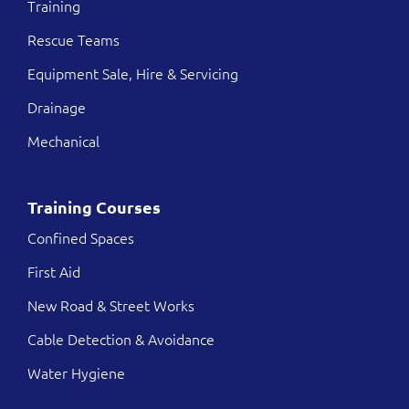
Training
Rescue Teams
Equipment Sale, Hire & Servicing
Drainage
Mechanical
Training Courses
Confined Spaces
First Aid
New Road & Street Works
Cable Detection & Avoidance
Water Hygiene