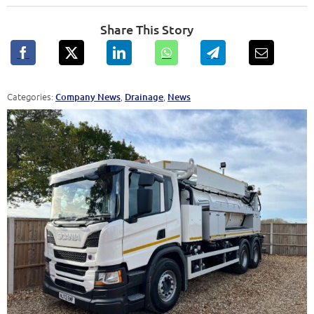
Share This Story
Categories:
,
,
Company News
Drainage
News