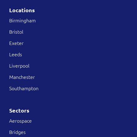
Locations
Birmingham
Bristol
Exeter
Leeds
Liverpool
Manchester
Southampton
Sectors
Aerospace
Bridges