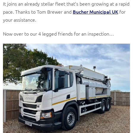
It joins an already stellar fleet that’s been growing at a rapid
pace. Thanks to Tom Brewer and
Bucher Municipal UK
for
your assistance.
Now over to our 4 legged friends for an inspection…