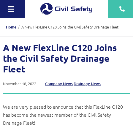
Skip
to
Toggle
content
Navigation
Training
/
A New FlexLine C120 Joins the Civil Safety Drainage Fleet
Home
Rescue Teams
A New FlexLine C120 Joins
Equipment Sale, Hire & Servicing
the Civil Safety Drainage
Drainage
Fleet
Mechanical
November 18, 2022
,
,
Company News
Drainage
News
Tankering
We are very pleased to announce that this FlexLine C120
Contact
has become the newest member of the Civil Safety
More
Drainage Fleet!