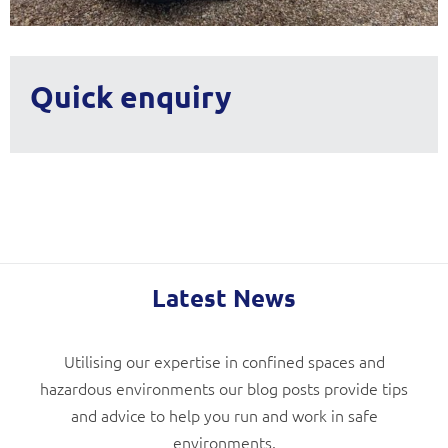
Quick enquiry
Latest News
Utilising our expertise in confined spaces and
hazardous environments our blog posts provide tips
and advice to help you run and work in safe
environments.