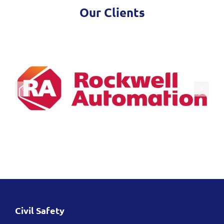
Our Clients
Civil Safety