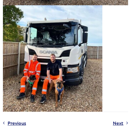
Previous
Next