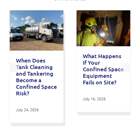
What Happens
When Does
If Your
Tank Cleaning
Confined Space
and Tankering
Equipment
Become a
Fails on Site?
Confined Space
Risk?
July 16, 2026
July 24, 2026