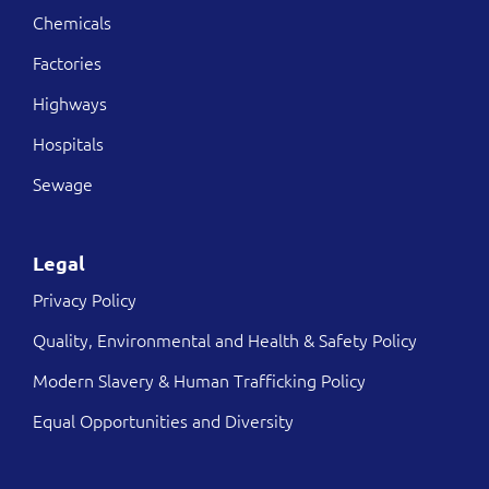
Chemicals
Factories
Highways
Hospitals
Sewage
Legal
Privacy Policy
Quality, Environmental and Health & Safety Policy
Modern Slavery & Human Trafficking Policy
Equal Opportunities and Diversity