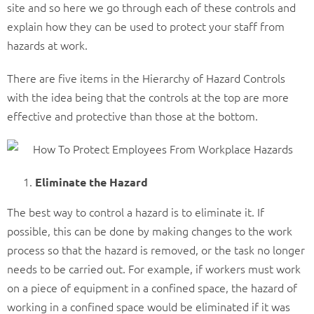
site and so here we go through each of these controls and
explain how they can be used to protect your staff from
hazards at work.
There are five items in the Hierarchy of Hazard Controls
with the idea being that the controls at the top are more
effective and protective than those at the bottom.
Eliminate the Hazard
The best way to control a hazard is to eliminate it. If
possible, this can be done by making changes to the work
process so that the hazard is removed, or the task no longer
needs to be carried out. For example, if workers must work
on a piece of equipment in a confined space, the hazard of
working in a confined space would be eliminated if it was