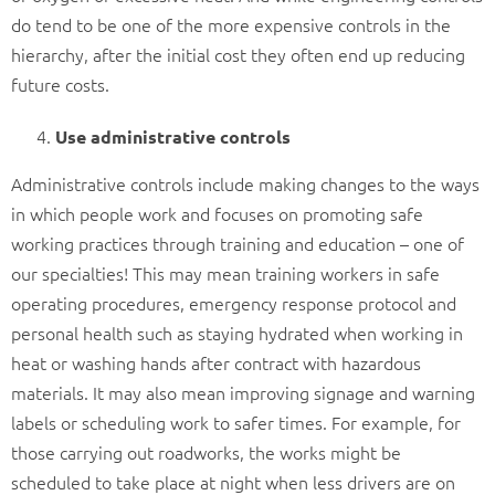
do tend to be one of the more expensive controls in the
hierarchy, after the initial cost they often end up reducing
future costs.
Use administrative controls
Administrative controls include making changes to the ways
in which people work and focuses on promoting safe
working practices through training and education – one of
our specialties! This may mean training workers in safe
operating procedures, emergency response protocol and
personal health such as staying hydrated when working in
heat or washing hands after contract with hazardous
materials. It may also mean improving signage and warning
labels or scheduling work to safer times. For example, for
those carrying out roadworks, the works might be
scheduled to take place at night when less drivers are on