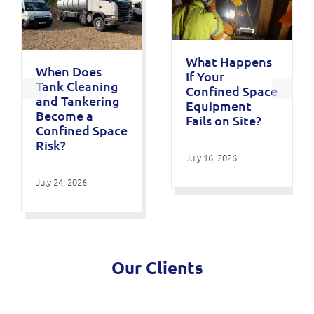
What Happens
When Does
If Your
Tank Cleaning
Confined Space
and Tankering
Equipment
Become a
Fails on Site?
Confined Space
Risk?
July 16, 2026
July 24, 2026
Our Clients