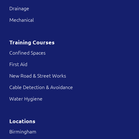
Drainage
Mechanical
Training Courses
Confined Spaces
First Aid
New Road & Street Works
Cable Detection & Avoidance
Water Hygiene
Locations
Birmingham