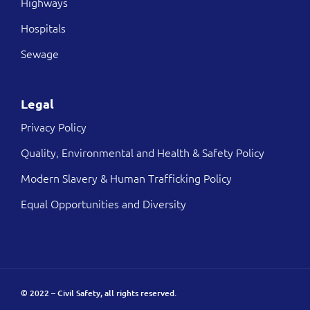
Highways
Hospitals
Sewage
Legal
Privacy Policy
Quality, Environmental and Health & Safety Policy
Modern Slavery & Human Trafficking Policy
Equal Opportunities and Diversity
© 2022 – Civil Safety, all rights reserved.