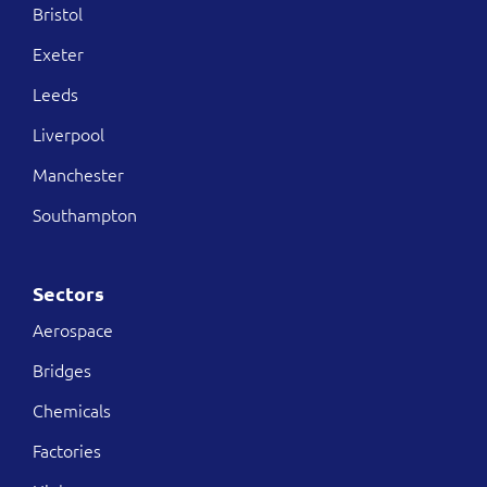
Bristol
Exeter
Leeds
Liverpool
Manchester
Southampton
Sectors
Aerospace
Bridges
Chemicals
Factories