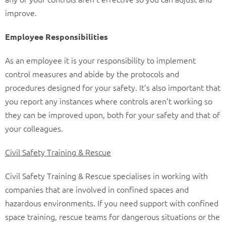
improve.
Employee Responsibilities
As an employee it is your responsibility to implement
control measures and abide by the protocols and
procedures designed for your safety. It’s also important that
you report any instances where controls aren’t working so
they can be improved upon, both for your safety and that of
your colleagues.
Civil Safety Training & Rescue
Civil Safety Training & Rescue specialises in working with
companies that are involved in confined spaces and
hazardous environments. If you need support with confined
space training, rescue teams for dangerous situations or the