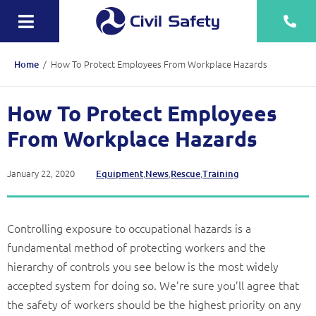
Skip
to
Toggle
content
Navigation
Training
/
How To Protect Employees From Workplace Hazards
Home
Rescue Teams
How To Protect Employees
Equipment Sale, Hire & Servicing
From Workplace Hazards
Drainage
January 22, 2020
,
,
,
Equipment
News
Rescue
Training
Mechanical
Tankering
Controlling exposure to occupational hazards is a
fundamental method of protecting workers and the
Contact
hierarchy of controls you see below is the most widely
accepted system for doing so. We’re sure you’ll agree that
More
the safety of workers should be the highest priority on any