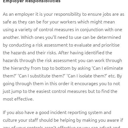
Employer Responsibilities
As an employer it is your responsibility to ensure jobs are as
safe as they can be for your workers which might mean
using a variety of control measures in conjunction with one
another. Which ones you’ll need to use can be determined
by conducting a risk assessment to evaluate and prioritise
the hazards and their risks. After having identified the
hazards through the risk assessment you can work through
the hierarchy from top to bottom by asking ‘Can I eliminate
them?’ ‘Can I substitute them?’ ‘Can I isolate them?’ etc. By
going through them in this order it encourages you to not
just jump to the easiest control measures but to find the
most effective.
If you also have a good incident reporting system and
culture your staff should be helping by making you aware if
any of your controls aren’t effective so you can adjust and