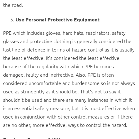
the road.
Use Personal Protective Equipment
PPE which includes gloves, hard hats, respirators, safety
glasses and protective clothing is generally considered the
last line of defence in terms of hazard control as it is usually
the least effective. It’s considered the least effective
because of the regularity with which PPE becomes
damaged, faulty and ineffective. Also, PPE is often
considered uncomfortable and burdensome so is not always
used as stringently as it should be. That’s not to say it
shouldn’t be used and there are many instances in which it
is an essential safety measure, but it is most effective when
used in conjunction with other control measures or if there
are no other, more effective, ways to control the hazard.