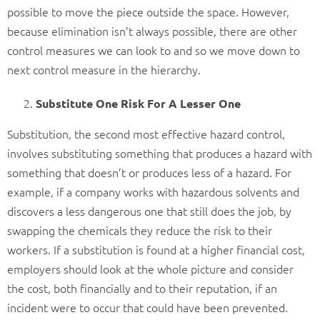
possible to move the piece outside the space. However,
because elimination isn’t always possible, there are other
control measures we can look to and so we move down to
next control measure in the hierarchy.
Substitute One Risk For A Lesser One
Substitution, the second most effective hazard control,
involves substituting something that produces a hazard with
something that doesn’t or produces less of a hazard. For
example, if a company works with hazardous solvents and
discovers a less dangerous one that still does the job, by
swapping the chemicals they reduce the risk to their
workers. If a substitution is found at a higher financial cost,
employers should look at the whole picture and consider
the cost, both financially and to their reputation, if an
incident were to occur that could have been prevented.