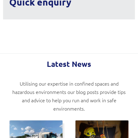
Quick enquiry
Latest News
Utilising our expertise in confined spaces and
hazardous environments our blog posts provide tips
and advice to help you run and work in safe
environments.