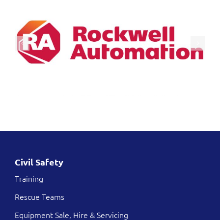
Civil Safety
Training
Rescue Teams
Equipment Sale, Hire & Servicing