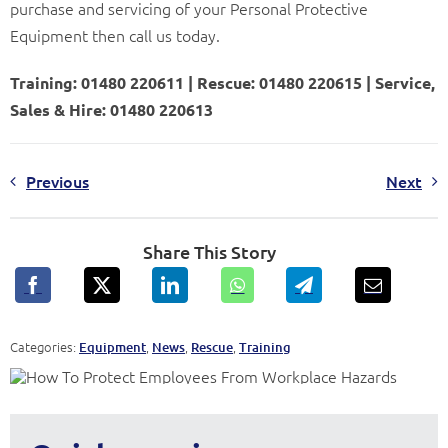
purchase and servicing of your Personal Protective
Equipment then call us today.
Training: 01480 220611 | Rescue: 01480 220615 | Service,
Sales & Hire: 01480 220613
Previous
Next
Share This Story
Categories:
,
,
,
Equipment
News
Rescue
Training