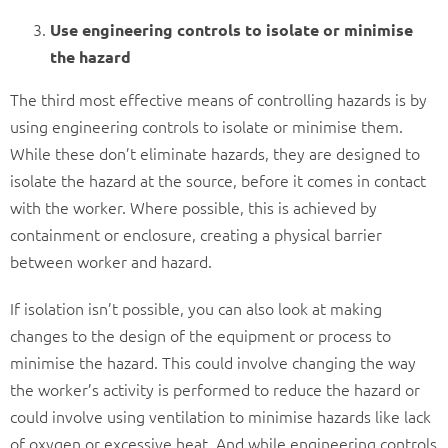
Use engineering controls to isolate or minimise
the hazard
The third most effective means of controlling hazards is by
using engineering controls to isolate or minimise them.
While these don’t eliminate hazards, they are designed to
isolate the hazard at the source, before it comes in contact
with the worker. Where possible, this is achieved by
containment or enclosure, creating a physical barrier
between worker and hazard.
If isolation isn’t possible, you can also look at making
changes to the design of the equipment or process to
minimise the hazard. This could involve changing the way
the worker’s activity is performed to reduce the hazard or
could involve using ventilation to minimise hazards like lack
of oxygen or excessive heat. And while engineering controls